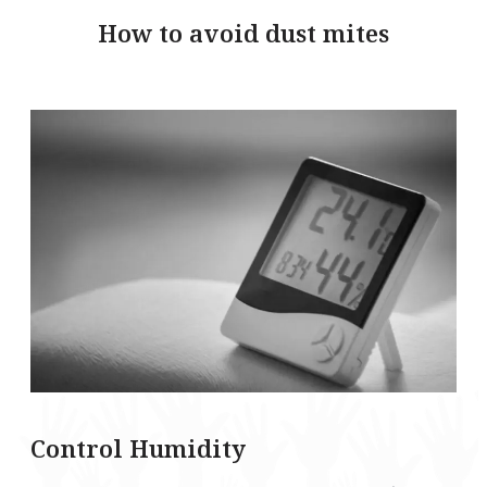
How to avoid dust mites
Control Humidity