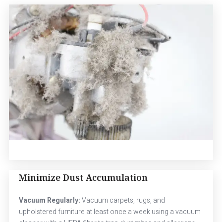
Minimize Dust Accumulation
Vacuum Regularly:
Vacuum carpets, rugs, and
upholstered furniture at least once a week using a vacuum