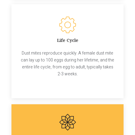
Life Cycle
Dust mites reproduce quickly. A female dust mite
can lay up to 100 eggs during her lifetime, and the
entire life cycle, from egg to adult, typically takes
2-3 weeks.