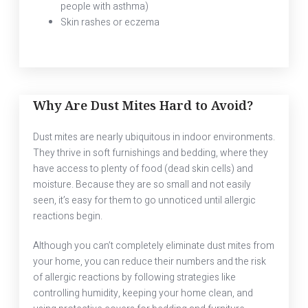
people with asthma)
Skin rashes or eczema
Why Are Dust Mites Hard to Avoid?
Dust mites are nearly ubiquitous in indoor environments.
They thrive in soft furnishings and bedding, where they
have access to plenty of food (dead skin cells) and
moisture. Because they are so small and not easily
seen, it’s easy for them to go unnoticed until allergic
reactions begin.
Although you can’t completely eliminate dust mites from
your home, you can reduce their numbers and the risk
of allergic reactions by following strategies like
controlling humidity, keeping your home clean, and