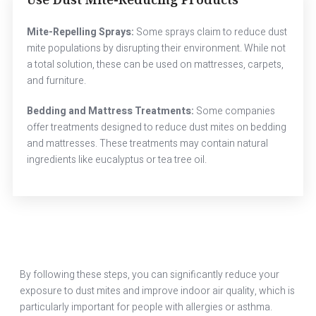
Mite-Repelling Sprays:
Some sprays claim to reduce dust
mite populations by disrupting their environment. While not
a total solution, these can be used on mattresses, carpets,
and furniture.
Bedding and Mattress Treatments:
Some companies
offer treatments designed to reduce dust mites on bedding
and mattresses. These treatments may contain natural
ingredients like eucalyptus or tea tree oil.
By following these steps, you can significantly reduce your
exposure to dust mites and improve indoor air quality, which is
particularly important for people with allergies or asthma.