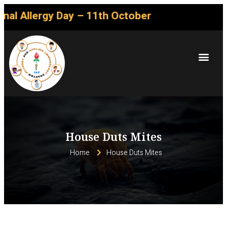
gy Day – 11th October
House Duts Mites
Home
House Duts Mites