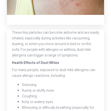
These tiny particles can become airborne and are easily
inhaled, especially during activities like vacuuming,
dusting, or when you move around in bed or on the
sofa. For people with allergies or asthma, dust mite
allergens can trigger a range of symptoms.
Health Effects of Dust Mites
For many people, exposure to dust mite allergens can
cause allergic reactions, including:
Sneezing
Runny or stuffy nose
Coughing
Itchy or watery eyes
Wheezing or difficulty breathing (especially for