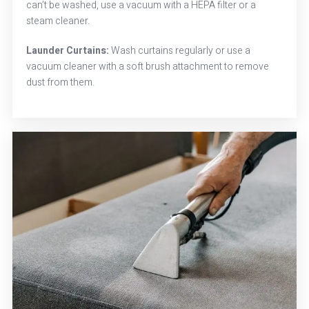
can’t be washed, use a vacuum with a HEPA filter or a
steam cleaner.
Launder Curtains:
Wash curtains regularly or use a
vacuum cleaner with a soft brush attachment to remove
dust from them.