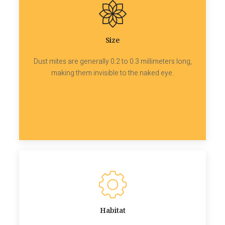
Size
Dust mites are generally 0.2 to 0.3 millimeters long,
making them invisible to the naked eye.
Habitat