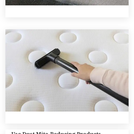
Use Dust Mite-Reducing Products