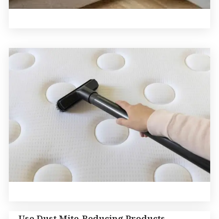
Use Dust Mite-Reducing Products