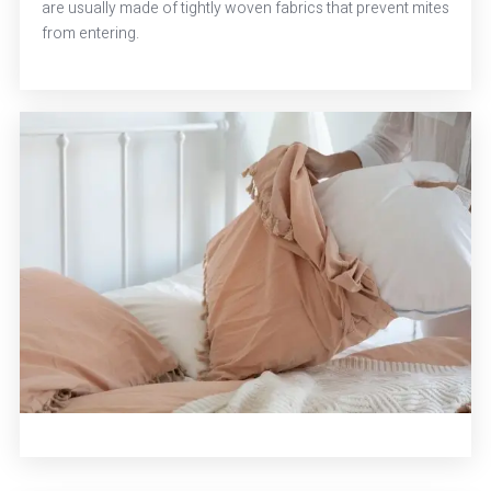
are usually made of tightly woven fabrics that prevent mites
from entering.