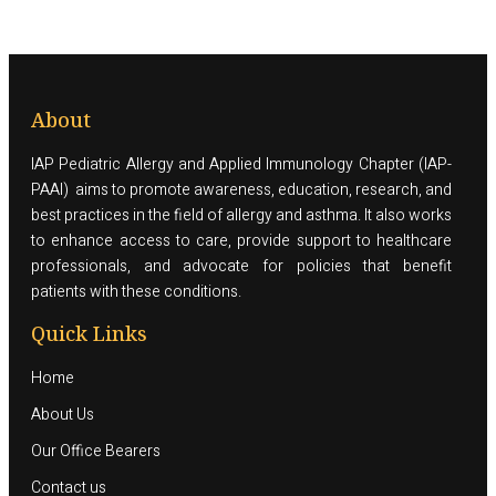
About
IAP Pediatric Allergy and Applied Immunology Chapter (IAP-
PAAI) aims to promote awareness, education, research, and
best practices in the field of allergy and asthma. It also works
to enhance access to care, provide support to healthcare
professionals, and advocate for policies that benefit
patients with these conditions.
Quick Links
Home
About Us
Our Office Bearers
Contact us