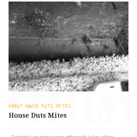
ABOUT HOUSE DUTS MITES
House Duts Mites