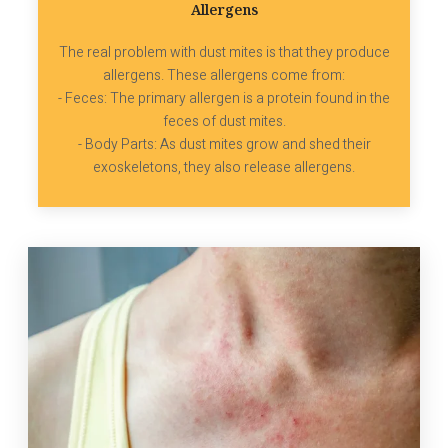
Allergens
The real problem with dust mites is that they produce
allergens. These allergens come from:
- Feces: The primary allergen is a protein found in the
feces of dust mites.
- Body Parts: As dust mites grow and shed their
exoskeletons, they also release allergens.