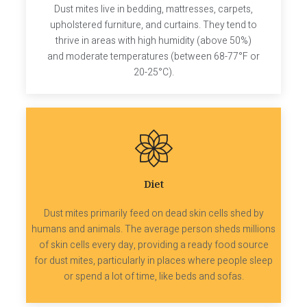
Dust mites live in bedding, mattresses, carpets,
upholstered furniture, and curtains. They tend to
thrive in areas with high humidity (above 50%)
and moderate temperatures (between 68-77°F or
20-25°C).
Diet
Dust mites primarily feed on dead skin cells shed by
humans and animals. The average person sheds millions
of skin cells every day, providing a ready food source
for dust mites, particularly in places where people sleep
or spend a lot of time, like beds and sofas.