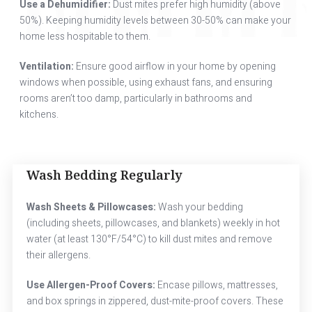
Use a Dehumidifier:
Dust mites prefer high humidity (above
50%). Keeping humidity levels between 30-50% can make your
home less hospitable to them.
Ventilation:
Ensure good airflow in your home by opening
windows when possible, using exhaust fans, and ensuring
rooms aren’t too damp, particularly in bathrooms and
kitchens.
Wash Bedding Regularly
Wash Sheets & Pillowcases:
Wash your bedding
(including sheets, pillowcases, and blankets) weekly in hot
water (at least 130°F/54°C) to kill dust mites and remove
their allergens.
Use Allergen-Proof Covers:
Encase pillows, mattresses,
and box springs in zippered, dust-mite-proof covers. These