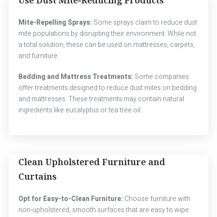
Mite-Repelling Sprays:
Some sprays claim to reduce dust
mite populations by disrupting their environment. While not
a total solution, these can be used on mattresses, carpets,
and furniture.
Bedding and Mattress Treatments:
Some companies
offer treatments designed to reduce dust mites on bedding
and mattresses. These treatments may contain natural
ingredients like eucalyptus or tea tree oil.
Clean Upholstered Furniture and
Curtains
Opt for Easy-to-Clean Furniture:
Choose furniture with
non-upholstered, smooth surfaces that are easy to wipe