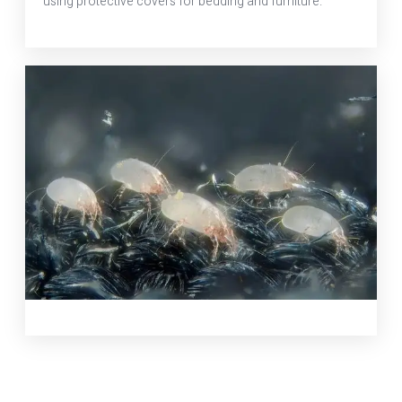
using protective covers for bedding and furniture.