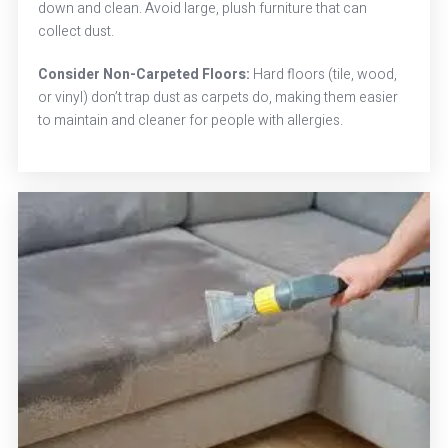
down and clean. Avoid large, plush furniture that can
collect dust.
Consider Non-Carpeted Floors:
Hard floors (tile, wood,
or vinyl) don’t trap dust as carpets do, making them easier
to maintain and cleaner for people with allergies.