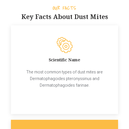
OUR FACTS
Key Facts About Dust Mites
Scientific Name
The most common types of dust mites are
Dermatophagoides pteronyssinus and
Dermatophagoides farinae.