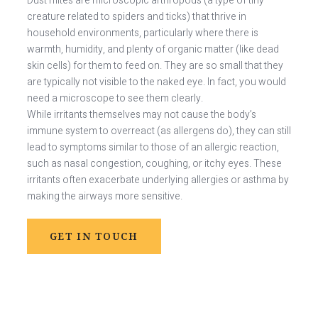
Dust mites are microscopic arthropods (a type of tiny
creature related to spiders and ticks) that thrive in
household environments, particularly where there is
warmth, humidity, and plenty of organic matter (like dead
skin cells) for them to feed on. They are so small that they
are typically not visible to the naked eye. In fact, you would
need a microscope to see them clearly.
While irritants themselves may not cause the body’s
immune system to overreact (as allergens do), they can still
lead to symptoms similar to those of an allergic reaction,
such as nasal congestion, coughing, or itchy eyes. These
irritants often exacerbate underlying allergies or asthma by
making the airways more sensitive.
GET IN TOUCH