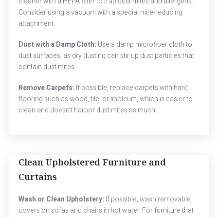
cleaner with a HEPA filter to trap dust mites and allergens.
Consider using a vacuum with a special mite-reducing
attachment.
Dust with a Damp Cloth:
Use a damp microfiber cloth to
dust surfaces, as dry dusting can stir up dust particles that
contain dust mites.
Remove Carpets:
If possible, replace carpets with hard
flooring such as wood, tile, or linoleum, which is easier to
clean and doesn’t harbor dust mites as much.
Clean Upholstered Furniture and
Curtains
Wash or Clean Upholstery:
If possible, wash removable
covers on sofas and chairs in hot water. For furniture that