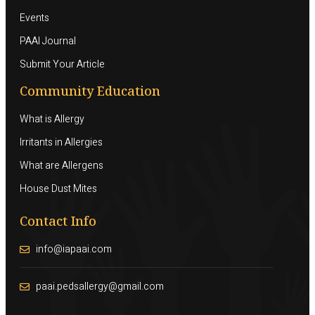
Events
PAAI Journal
Submit Your Article
Community Education
What is Allergy
Irritants in Allergies
What are Allergens
House Dust Mites
Contact Info
info@iapaai.com
paai.pedsallergy@gmail.com