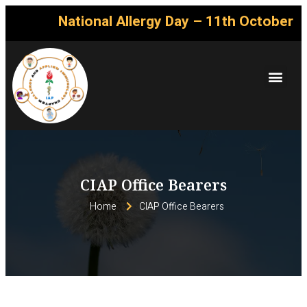
National Allergy Day – 11th October
CIAP Office Bearers
Home
CIAP Office Bearers