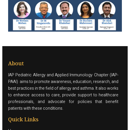
About
IAP Pediatric Allergy and Applied Immunology Chapter (IAP-
PAAI) aims to promote awareness, education, research, and
best practices in the field of allergy and asthma. It also works
to enhance access to care, provide support to healthcare
professionals, and advocate for policies that benefit
patients with these conditions.
Quick Links