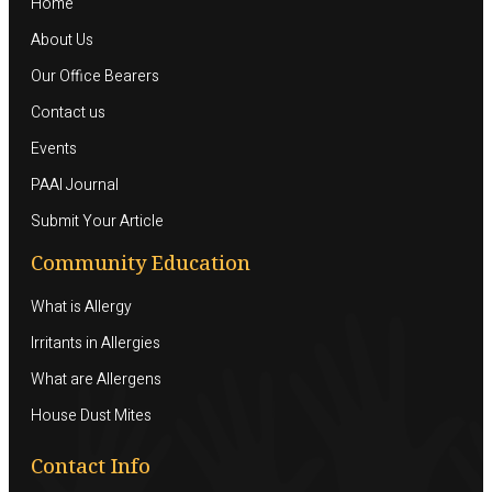
Home
About Us
Our Office Bearers
Contact us
Events
PAAI Journal
Submit Your Article
Community Education
What is Allergy
Irritants in Allergies
What are Allergens
House Dust Mites
Contact Info