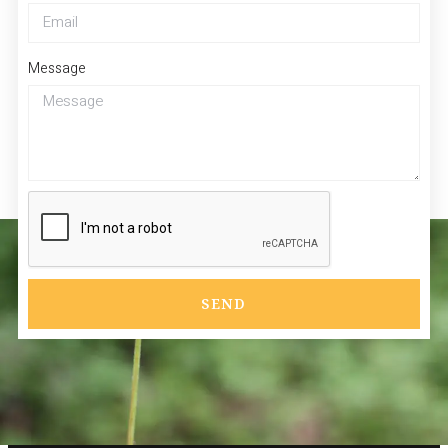
Message
SEND