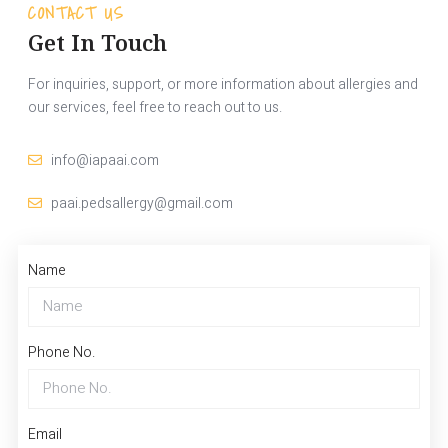
CONTACT US
Get In Touch
For inquiries, support, or more information about allergies and
our services, feel free to reach out to us.
info@iapaai.com
paai.pedsallergy@gmail.com
Name
Phone No.
Email