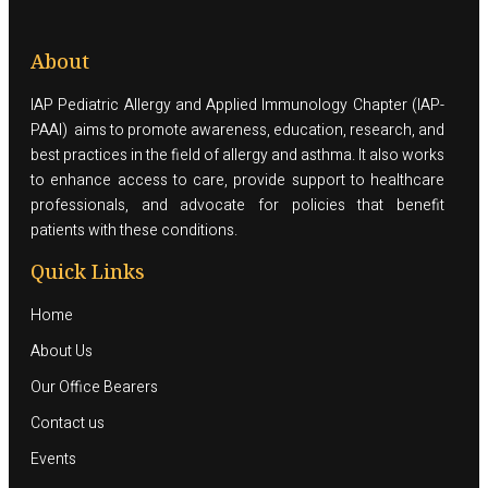
About
IAP Pediatric Allergy and Applied Immunology Chapter (IAP-
PAAI) aims to promote awareness, education, research, and
best practices in the field of allergy and asthma. It also works
to enhance access to care, provide support to healthcare
professionals, and advocate for policies that benefit
patients with these conditions.
Quick Links
Home
About Us
Our Office Bearers
Contact us
Events