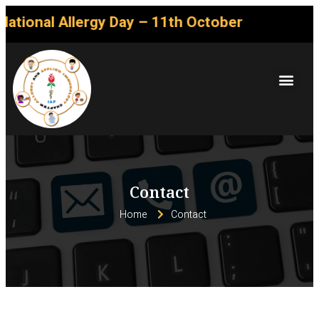
ational Allergy Day – 11th October
Contact
Home
Contact