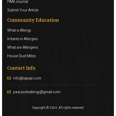
PAAI Journal
Submit Your Article
Community Education
What is Allergy
Irritants in Allergies
What are Allergens
House Dust Mites
Contact Info
info@iapaai.com
paai.pedsallergy@gmail.com
Copyright © 2024. All rights reserved.