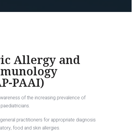
ic Allergy and
mmunology
AP-PAAI)
awareness of the increasing prevalence of
paediatricians.
 general practitioners for appropriate diagnosis
ory, food and skin allergies.