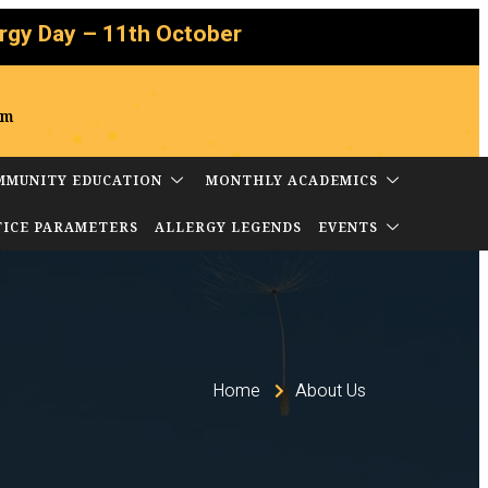
 – 11th October
om
MMUNITY EDUCATION
MONTHLY ACADEMICS
TICE PARAMETERS
ALLERGY LEGENDS
EVENTS
Home
About Us