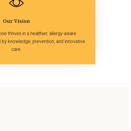
Our Vision
e thrives in a healthier, allergy-aware
by knowledge, prevention, and innovative
care.