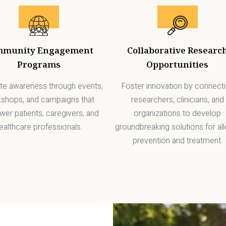
mmunity Engagement
Collaborative Researc
Programs
Opportunities
e awareness through events,
Foster innovation by connect
shops, and campaigns that
researchers, clinicians, and
er patients, caregivers, and
organizations to develop
ealthcare professionals.
groundbreaking solutions for all
prevention and treatment.