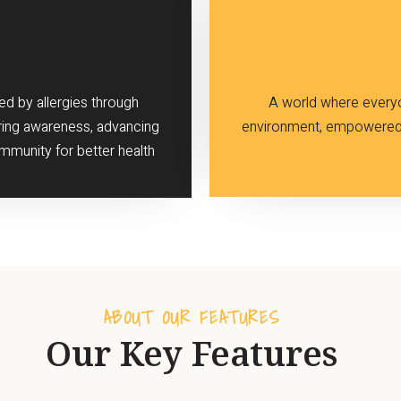
ed by allergies through
A world where everyon
ring awareness, advancing
environment, empowered 
mmunity for better health
ABOUT OUR FEATURES
Our Key Features