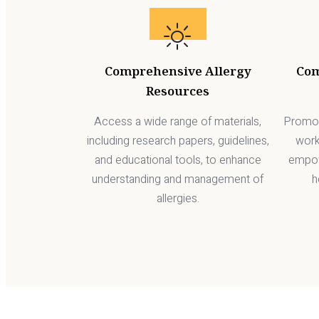
Comprehensive Allergy
Co
Resources
Access a wide range of materials,
Promot
including research papers, guidelines,
work
and educational tools, to enhance
empow
understanding and management of
h
allergies.