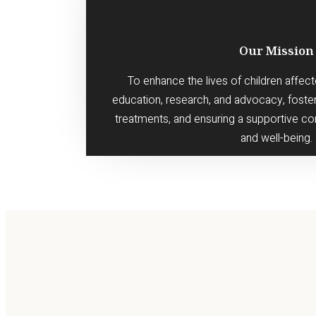
Our Mission
To enhance the lives of children affect
education, research, and advocacy, foste
treatments, and ensuring a supportive co
and well-being.