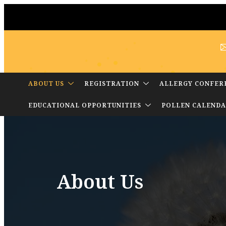
ABOUT US
REGISTRATION
ALLERGY CONFER
EDUCATIONAL OPPORTUNITIES
POLLEN CALEND
About Us