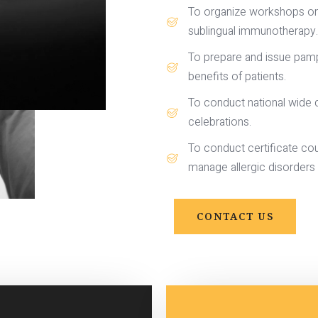
To organize workshops on a
sublingual immunotherapy.
To prepare and issue pamph
benefits of patients.
To conduct national wide q
celebrations.
To conduct certificate cour
manage allergic disorders i
CONTACT US