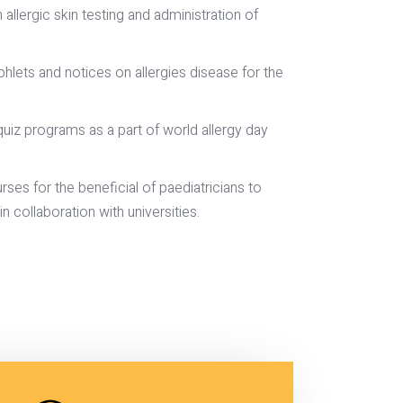
llergic skin testing and administration of
lets and notices on allergies disease for the
uiz programs as a part of world allergy day
ses for the beneficial of paediatricians to
n collaboration with universities.