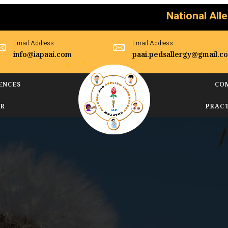
National Allergy Day
Email Address
Email Address
info@iapaai.com
paai.pedsallergy@gmail.c
ENCES
CO
AR
PRAC