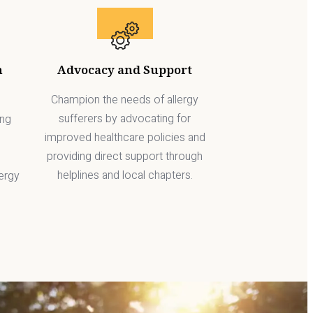
h
Advocacy and Support
Champion the needs of allergy
sufferers by advocating for
ing
improved healthcare policies and
providing direct support through
helplines and local chapters.
ergy