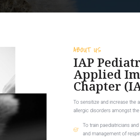
ABOUT US
IAP Pediatr
Applied I
Chapter (I
To sensitize and increase the 
allergic disorders amongst the 
To train paediatricians and
and management of respirat