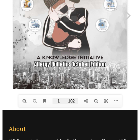
About