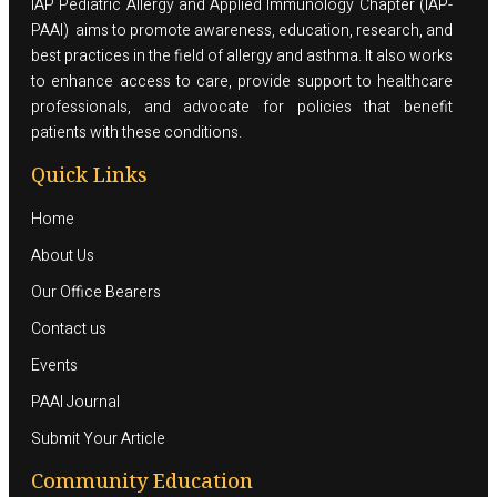
IAP Pediatric Allergy and Applied Immunology Chapter (IAP-
PAAI) aims to promote awareness, education, research, and
best practices in the field of allergy and asthma. It also works
to enhance access to care, provide support to healthcare
professionals, and advocate for policies that benefit
patients with these conditions.
Quick Links
Home
About Us
Our Office Bearers
Contact us
Events
PAAI Journal
Submit Your Article
Community Education