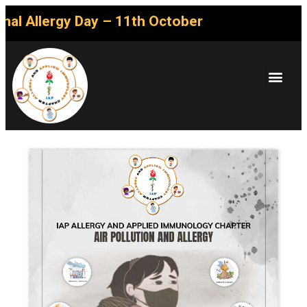
l Allergy Day – 11th October